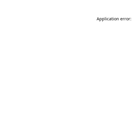
Application error