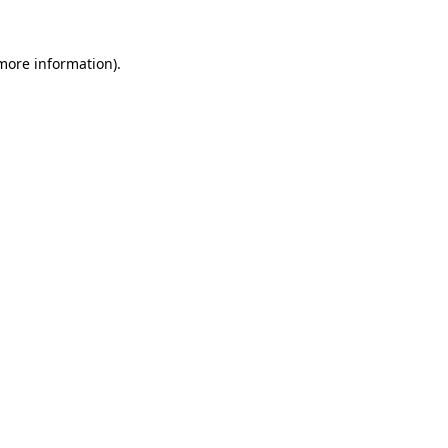
 more information)
.