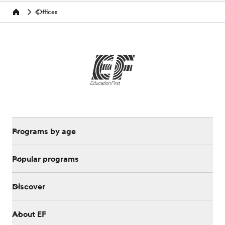
Offices
Home
Programs by age
Popular programs
Discover
About EF