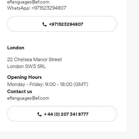
eflanguages@ef.com
WhatsApp:
+971523294807
+971523294807
London
22 Chelsea Manor Street
London SW3 5RL
Opening Hours
Monday - Friday: 9:00 - 18:00 (GMT)
Contact us
eflanguages@ef.com
+ 44 (0) 207 341 8777