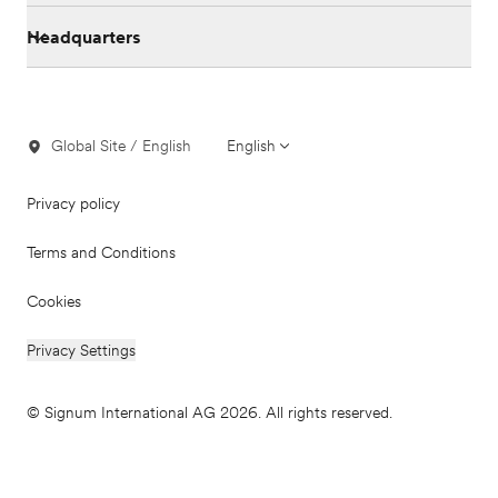
Headquarters
Global Site / English
English
Privacy policy
Terms and Conditions
Cookies
Privacy Settings
© Signum International AG 2026. All rights reserved.