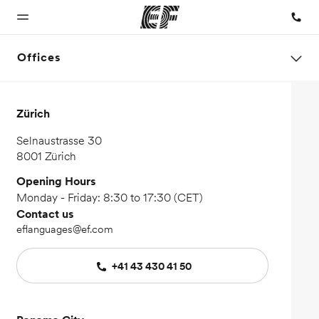
Offices
Home
Programs
Offices
About us
Careers
Zürich
Welcome to
See
Find an office
Who we are
Join the
Selnaustrasse 30
EF
everything
near you
team
8001 Zürich
we do
Opening Hours
Monday - Friday: 8:30 to 17:30 (CET)
Contact us
eflanguages@ef.com
+41 43 430 41 50