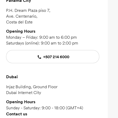
Panama City
P.H. Dream Plaza piso 7,
Ave. Centenario,
Costa del Este
Opening Hours
Monday – Friday: 9:00 am to 6:00 pm
Saturdays (online): 9:00 am to 2:00 pm
+507 214 6000
Dubai
Injaz Building, Ground Floor
Dubai Internet City
Opening Hours
Sunday - Saturday: 9:00 - 18:00 (GMT+4)
Contact us