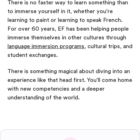
There is no faster way to learn something than
to immerse yourself in it, whether you're
learning to paint or learning to speak French.
For over 60 years, EF has been helping people
immerse themselves in other cultures through
language immersion programs
, cultural trips, and
student exchanges.
There is something magical about diving into an
experience like that head first. You'll come home
with new competencies and a deeper
understanding of the world.