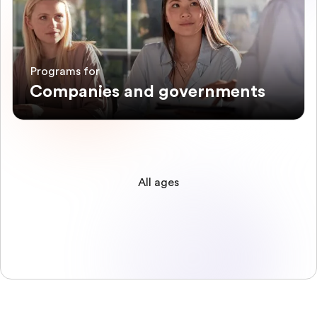
Programs for
Companies and governments
All ages