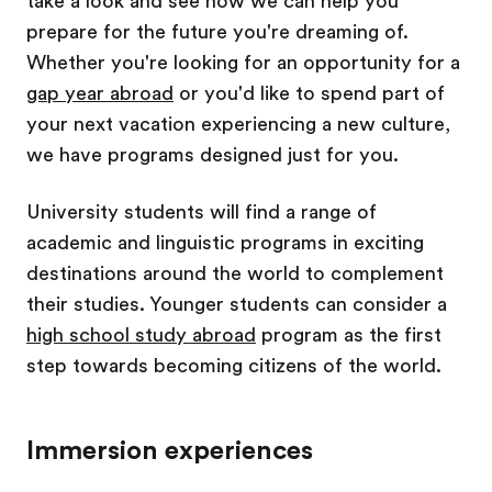
take a look and see how we can help you
prepare for the future you're dreaming of.
Whether you're looking for an opportunity for a
gap year abroad
or you'd like to spend part of
your next vacation experiencing a new culture,
we have programs designed just for you.
University students will find a range of
academic and linguistic programs in exciting
destinations around the world to complement
their studies. Younger students can consider a
high school study abroad
program as the first
step towards becoming citizens of the world.
Immersion experiences