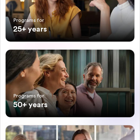
Programs for
25+ years
Programs for
50+ years