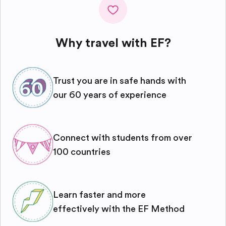
Why travel with EF?
Trust you are in safe hands with
our 60 years of experience
Connect with students from over
100 countries
Learn faster and more
effectively with the EF Method