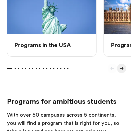
Programs in the USA
Progra
Programs for ambitious students
With over 50 campuses across 5 continents,
you will find a program that is right for you, so