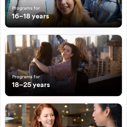
Programs for
16–18 years
Programs for
18–25 years