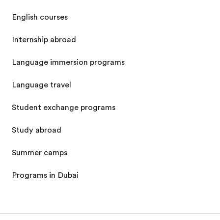
English courses
Internship abroad
Language immersion programs
Language travel
Student exchange programs
Study abroad
Summer camps
Programs in Dubai