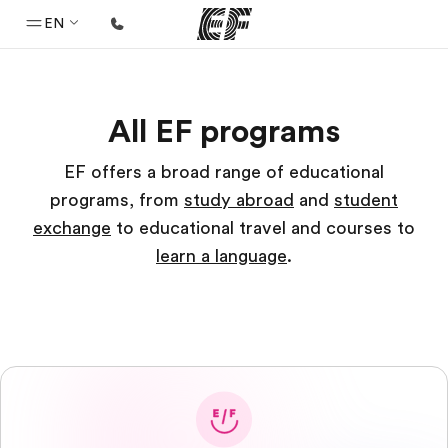
EN
Home
All EF programs
Welcome to EF
Programs
EF offers a broad range of educational
programs, from
study abroad
and
student
See everything we do
exchange
to educational travel and courses to
Offices
learn a language
.
Find an office near you
About us
Who we are
Careers
Join the team