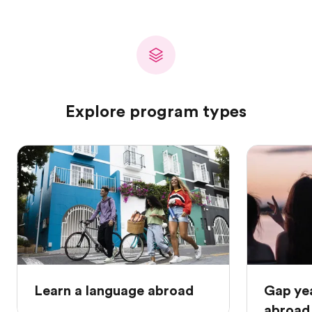
Explore program types
Learn a language abroad
Gap ye
abroad