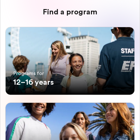
Find a program
Programs for
12–16 years