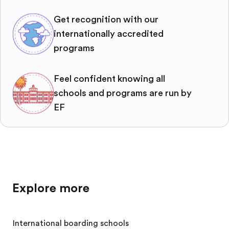
Get recognition with our
internationally accredited
programs
Feel confident knowing all
schools and programs are run by
EF
Explore more
International boarding schools