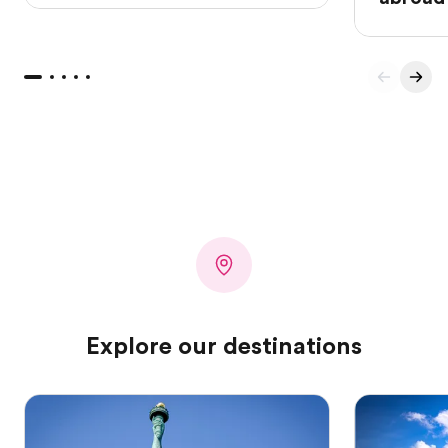
Explore our destinations