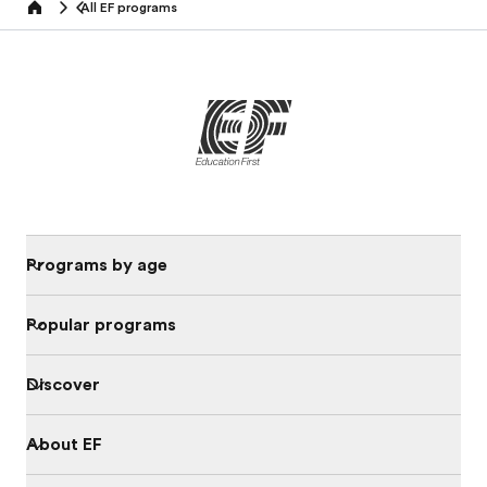
All EF programs
home
Programs by age
Popular programs
Discover
About EF