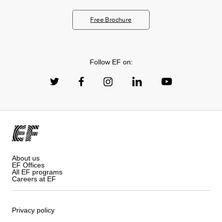
Free Brochure
Follow EF on:
About us
EF Offices
All EF programs
Careers at EF
Privacy policy