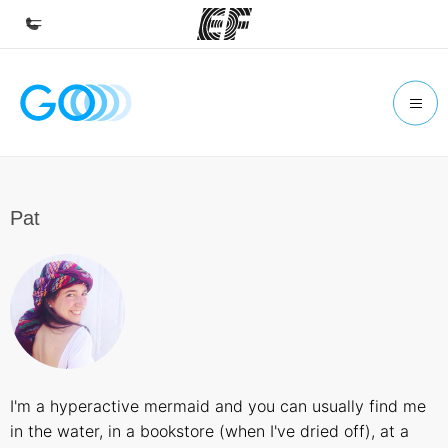
Home
Welcome to EF
Programs
See everything we do
Pat
Offices
Find an office near you
About us
Who we are
Careers
I'm a hyperactive mermaid and you can usually find me
Join the team
in the water, in a bookstore (when I've dried off), at a