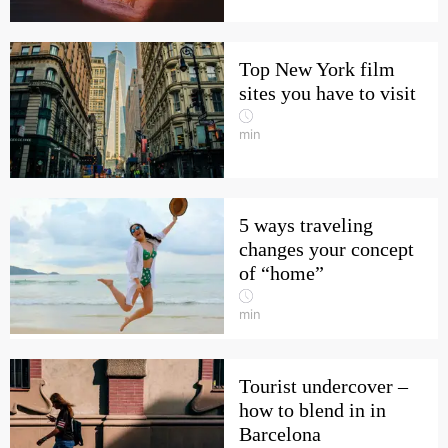
Top New York film
sites you have to visit
min
5 ways traveling
changes your concept
of “home”
min
Tourist undercover –
how to blend in in
Barcelona