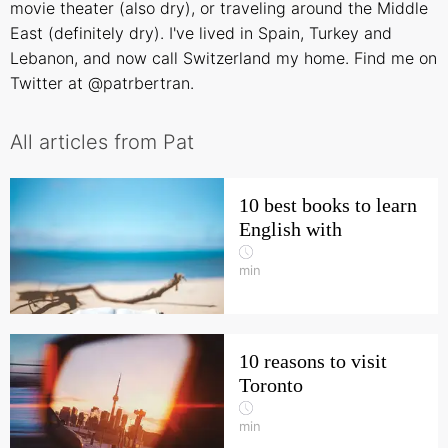
movie theater (also dry), or traveling around the Middle
East (definitely dry). I've lived in Spain, Turkey and
Lebanon, and now call Switzerland my home. Find me on
Twitter at @patrbertran.
All articles from Pat
10 best books to learn
English with
min
10 reasons to visit
Toronto
min