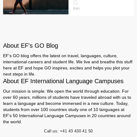
min
About EF's GO Blog
EF's GO blog offers the latest on travel, languages, culture,
international careers and student life. We live and breathe this stuff
here at EF and hope GO inspires, excites and helps you plot your
next steps in life.
About EF International Language Campuses
Our mission is simple: We open the world through education. For
over 60 years, millions of students have traveled abroad with us to
learn a language and become immersed in a new culture. Today,
students from over 100 countries study one of 10 languages at
EF's 50 International Language Campuses in 20 countries around
the world.
Call us:
+41 43 430 41 50