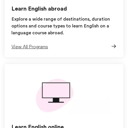
Learn English abroad
Explore a wide range of destinations, duration
options and course types to learn English on a
language course abroad.
View All Programs
Learn English online