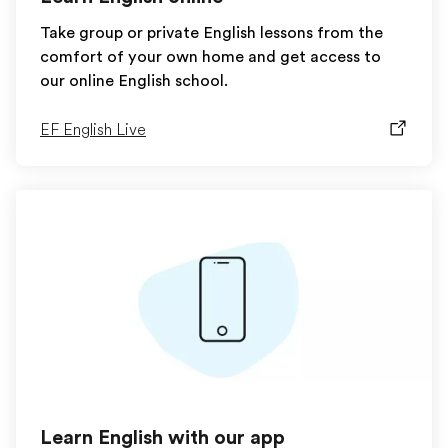
Take group or private English lessons from the
comfort of your own home and get access to
our online English school.
EF English Live
Learn English with our app