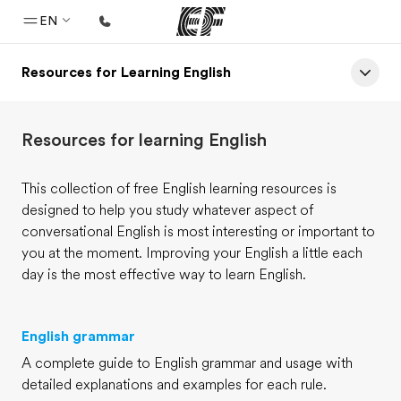
EN
Resources for Learning English
Home
Welcome to EF
Resources for learning English
Programs
See everything we do
This collection of free English learning resources is
designed to help you study whatever aspect of
Offices
conversational English is most interesting or important to
Find an office near you
you at the moment. Improving your English a little each
day is the most effective way to learn English.
About us
Who we are
English grammar
Careers
A complete guide to English grammar and usage with
Join the team
detailed explanations and examples for each rule.