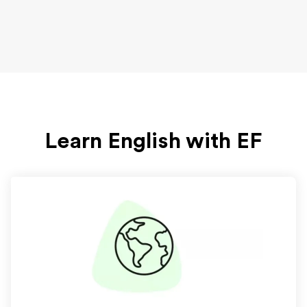
Learn English with EF