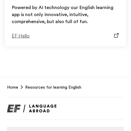
Powered by AI technology our English learning
app is not only innovative, intuitive,
comprehensive, but also full of fun.
EF Hello
EF
Home
Resources for learning English
Footer