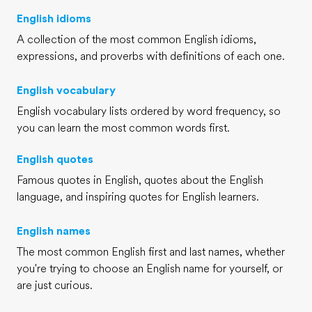
English idioms
A collection of the most common English idioms,
expressions, and proverbs with definitions of each one.
English vocabulary
English vocabulary lists ordered by word frequency, so
you can learn the most common words first.
English quotes
Famous quotes in English, quotes about the English
language, and inspiring quotes for English learners.
English names
The most common English first and last names, whether
you're trying to choose an English name for yourself, or
are just curious.