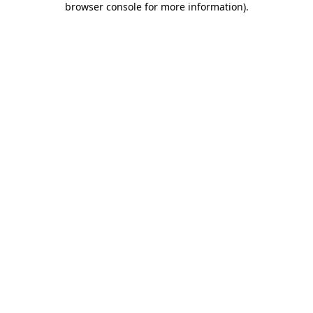
browser console for more information)
.