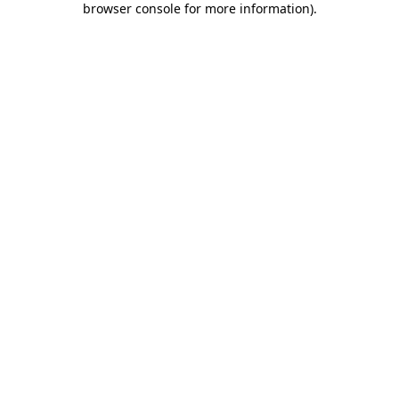
browser console for more information)
.