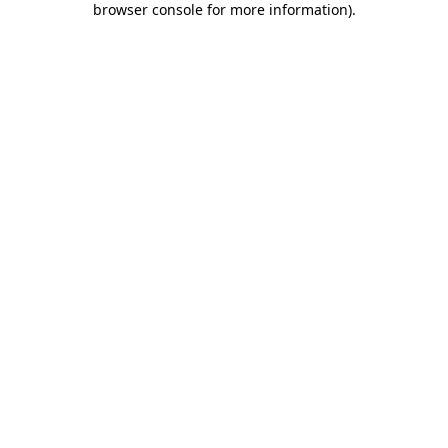
browser console for more information)
.