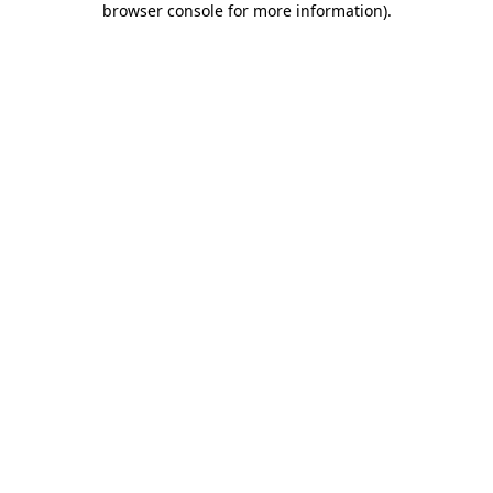
browser console for more information)
.