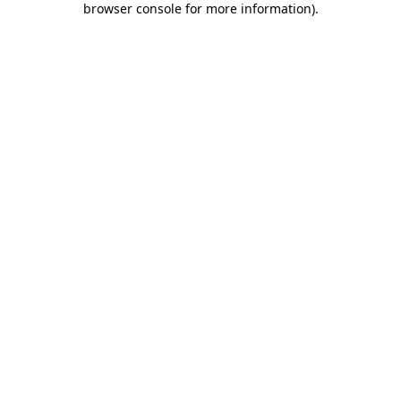
browser console for more information)
.