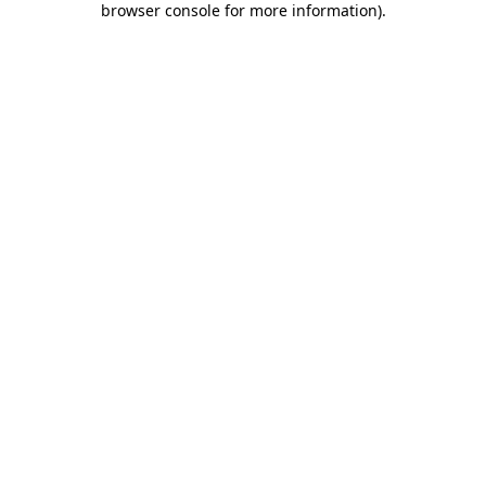
browser console for more information)
.