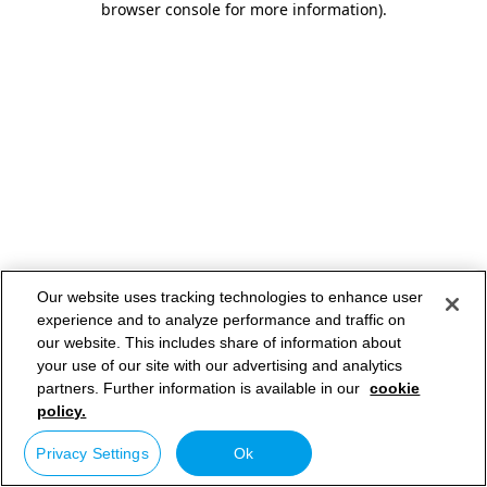
browser console for more information)
.
Our website uses tracking technologies to enhance user
experience and to analyze performance and traffic on
our website. This includes share of information about
your use of our site with our advertising and analytics
partners. Further information is available in our
cookie
policy.
Privacy Settings
Ok