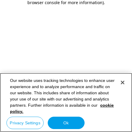
browser console for more information)
.
Our website uses tracking technologies to enhance user
experience and to analyze performance and traffic on
our website. This includes share of information about
your use of our site with our advertising and analytics
partners. Further information is available in our
cookie
policy.
Privacy Settings
Ok