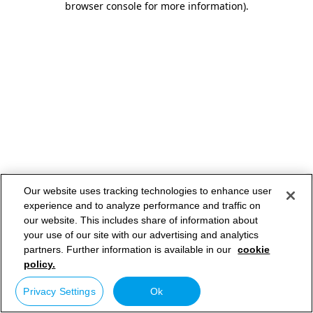
browser console for more information)
.
Our website uses tracking technologies to enhance user
experience and to analyze performance and traffic on
our website. This includes share of information about
your use of our site with our advertising and analytics
partners. Further information is available in our
cookie
policy.
Privacy Settings
Ok