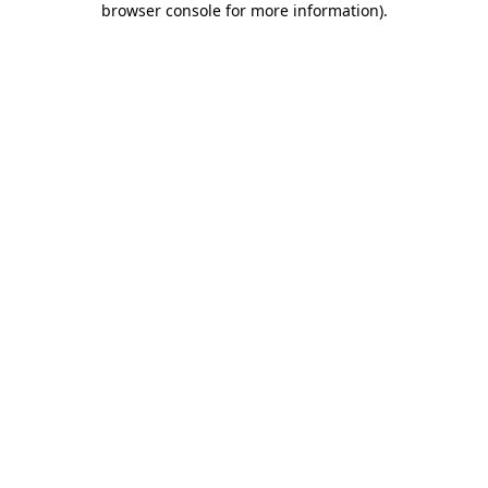
browser console for more information)
.