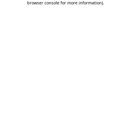
browser console for more information)
.