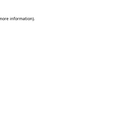
 more information)
.