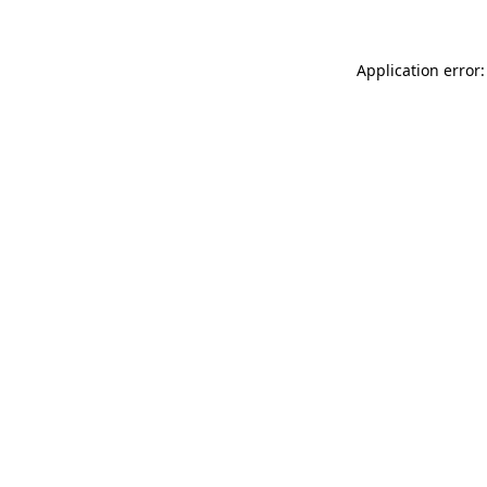
Application error