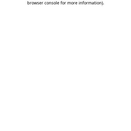
browser console for more information)
.