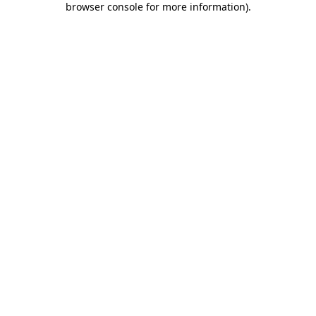
browser console for more information)
.