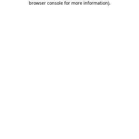
browser console for more information)
.