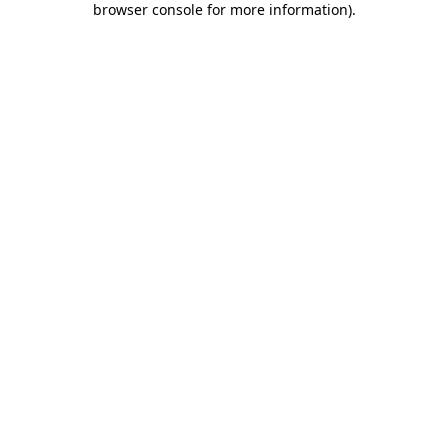
browser console for more information)
.