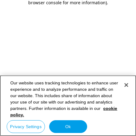
browser console for more information)
.
Our website uses tracking technologies to enhance user
experience and to analyze performance and traffic on
our website. This includes share of information about
your use of our site with our advertising and analytics
partners. Further information is available in our
cookie
policy.
Privacy Settings
Ok