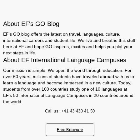
About EF's GO Blog
EF's GO blog offers the latest on travel, languages, culture,
international careers and student life. We live and breathe this stuff
here at EF and hope GO inspires, excites and helps you plot your
next steps in life.
About EF International Language Campuses
Our mission is simple: We open the world through education. For
over 60 years, millions of students have traveled abroad with us to
learn a language and become immersed in a new culture. Today,
students from over 100 countries study one of 10 languages at
EF's 50 International Language Campuses in 20 countries around
the world.
Call us:
+41 43 430 41 50
Free Brochure