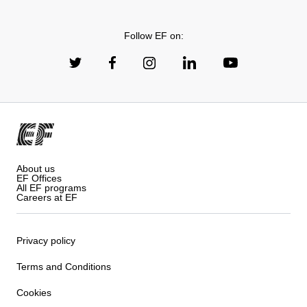
Follow EF on:
About us
EF Offices
All EF programs
Careers at EF
Privacy policy
Terms and Conditions
Cookies