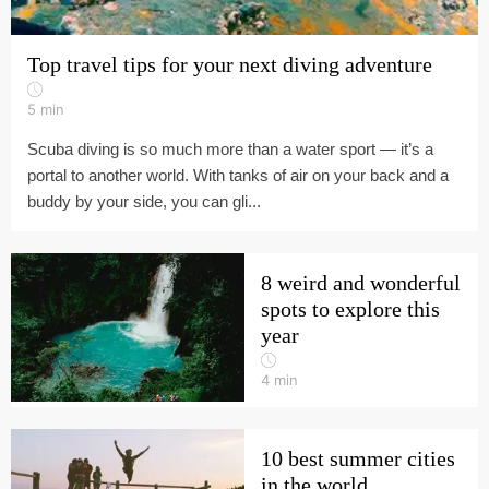
Top travel tips for your next diving adventure
5
min
Scuba diving is so much more than a water sport — it’s a
portal to another world. With tanks of air on your back and a
buddy by your side, you can gli...
8 weird and wonderful
spots to explore this
year
4
min
10 best summer cities
in the world