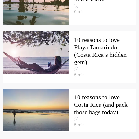
6
min
10 reasons to love
Playa Tamarindo
(Costa Rica’s hidden
gem)
5
min
10 reasons to love
Costa Rica (and pack
those bags today)
5
min