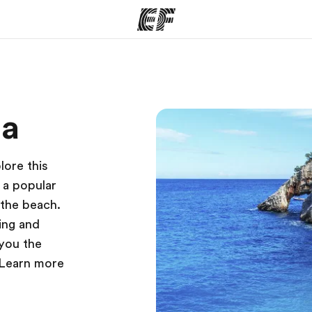
ams
Offices
Ab
ta
ng we do
Find an office near you
Wh
lore this
s a popular
 the beach.
ving and
 you the
 Learn more