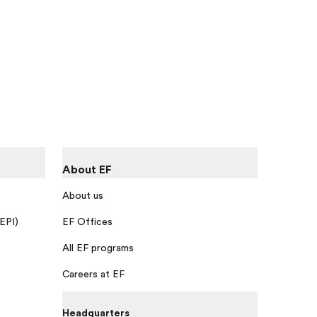
About EF
About us
 EPI)
EF Offices
All EF programs
Careers at EF
Headquarters