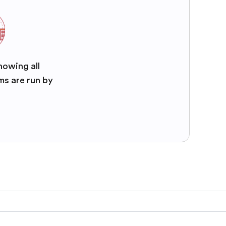
nowing all
ms are run by