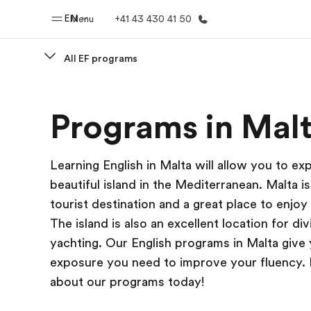
EN
Menu
+41 43 430 41 50
All EF programs
Home
Progr
Programs in Mal
Welcome to EF
See everythi
Learning English in Malta will allow you to exp
beautiful island in the Mediterranean. Malta i
tourist destination and a great place to enjoy
The island is also an excellent location for di
yachting. Our English programs in Malta give
exposure you need to improve your fluency.
about our programs today!