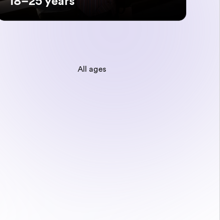
18–25 years
All ages