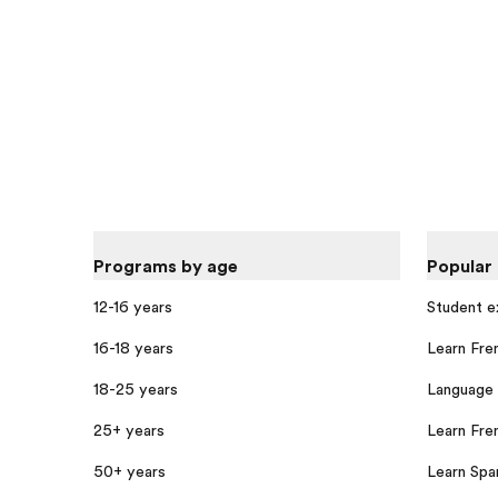
Programs by age
Popular
12-16 years
Student 
16-18 years
Learn Fre
18-25 years
Language 
25+ years
Learn Fren
50+ years
Learn Span