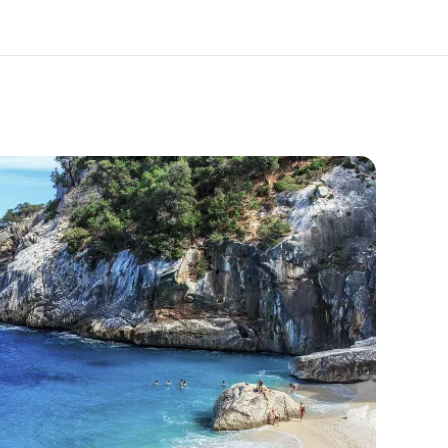
out us
Careers
o we are
Join the team