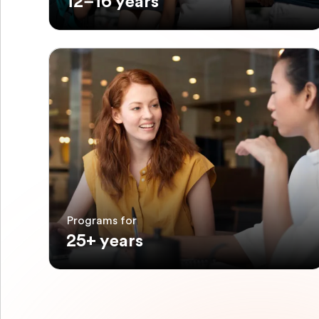
12–16 years
Programs for
25+ years