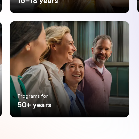
16–18 years
Programs for
50+ years