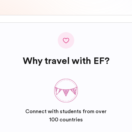
Why travel with EF?
Connect with students from over
100 countries