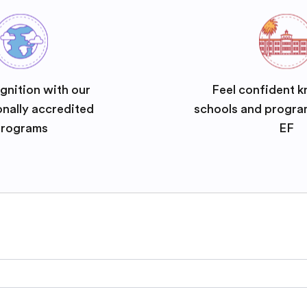
gnition with our
Feel confident k
onally accredited
schools and progra
rograms
EF