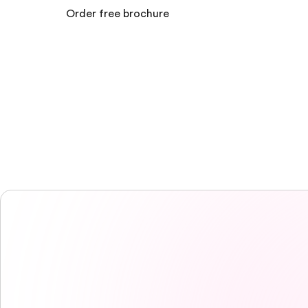
Order free brochure