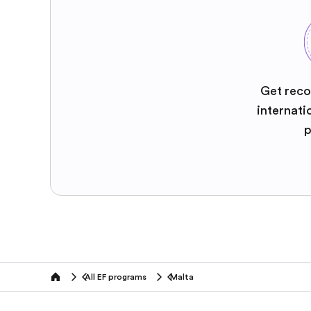
Get reco
internati
p
All EF programs
Malta
home