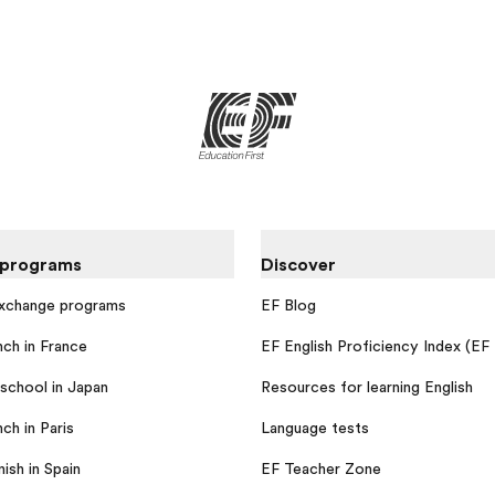
 programs
Discover
exchange programs
EF Blog
nch in France
EF English Proficiency Index (EF
school in Japan
Resources for learning English
ch in Paris
Language tests
ish in Spain
EF Teacher Zone