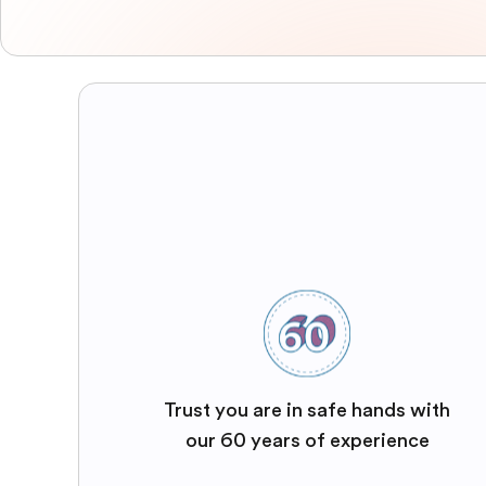
Trust you are in safe hands with
our 60 years of experience