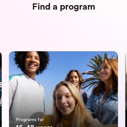
Find a program
Programs for