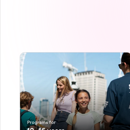
Programs for