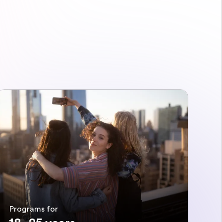
Programs for