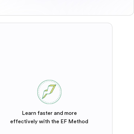
Learn faster and more
effectively with the EF Method