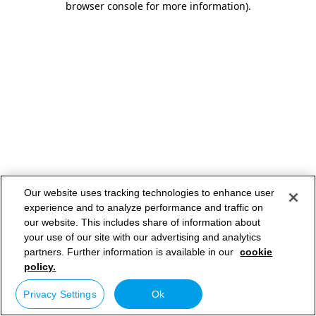
browser console for more information)
.
Our website uses tracking technologies to enhance user
experience and to analyze performance and traffic on
our website. This includes share of information about
your use of our site with our advertising and analytics
partners. Further information is available in our
cookie
policy.
Privacy Settings
Ok