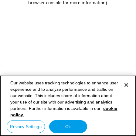
browser console for more information)
.
Our website uses tracking technologies to enhance user
experience and to analyze performance and traffic on
our website. This includes share of information about
your use of our site with our advertising and analytics
partners. Further information is available in our
cookie
policy.
Privacy Settings
Ok