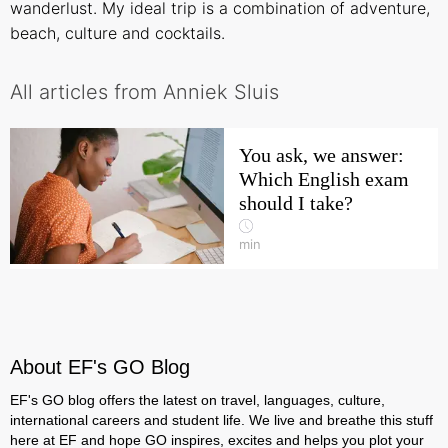
wanderlust. My ideal trip is a combination of adventure,
beach, culture and cocktails.
All articles from Anniek Sluis
You ask, we answer:
Which English exam
should I take?
min
About EF's GO Blog
EF's GO blog offers the latest on travel, languages, culture,
international careers and student life. We live and breathe this stuff
here at EF and hope GO inspires, excites and helps you plot your