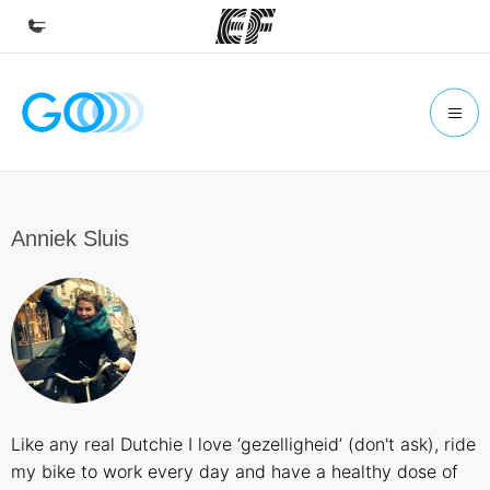
Home
Welcome to EF
Programs
See everything we do
Anniek Sluis
Offices
Find an office near you
About us
Who we are
Careers
Like any real Dutchie I love ‘gezelligheid’ (don't ask), ride
Join the team
my bike to work every day and have a healthy dose of