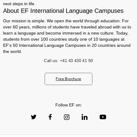
next steps in life.
About EF International Language Campuses
Our mission is simple: We open the world through education. For
over 60 years, millions of students have traveled abroad with us to
learn a language and become immersed in a new culture. Today,
students from over 100 countries study one of 10 languages at
EF's 50 International Language Campuses in 20 countries around
the world.
Call us:
+41 43 430 41 50
Free Brochure
Follow EF on: