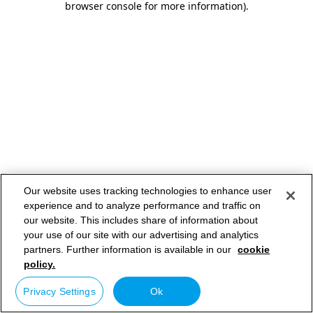
browser console for more information)
.
Our website uses tracking technologies to enhance user
experience and to analyze performance and traffic on
our website. This includes share of information about
your use of our site with our advertising and analytics
partners. Further information is available in our
cookie
policy.
Privacy Settings
Ok