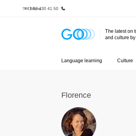
+41 43 430 41 50
Menu
The latest on 
and culture b
Home
Progr
Welcome to EF
See everythi
Language learning
Culture
Florence