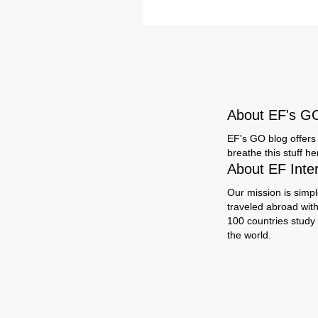
About EF's G
EF's GO blog offers 
breathe this stuff h
About EF Inte
Our mission is simpl
traveled abroad wit
100 countries study
the world.