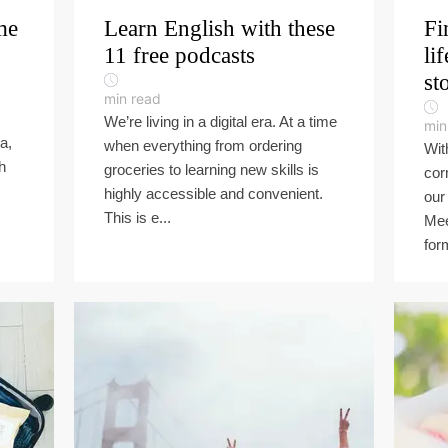
me
Learn English with these
Fi
11 free podcasts
li
st
min read
We’re living in a digital era. At a time
min
a,
when everything from ordering
Wit
h
groceries to learning new skills is
cor
highly accessible and convenient.
our 
This is e...
Mee
for