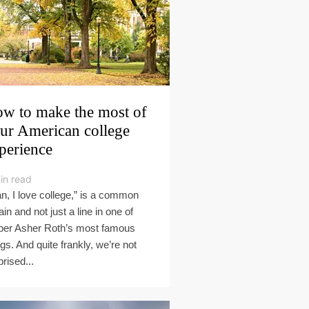
w to make the most of
ur American college
perience
in read
n, I love college,” is a common
ain and not just a line in one of
per Asher Roth’s most famous
gs. And quite frankly, we’re not
prised...