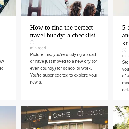
How to find the perfect
5 
travel buddy: a checklist
an
k
min read
Picture this: you’re studying abroad
min
now
or have just moved to a new city (or
Ste
e;
even country) for school or work.
you
You’re super excited to explore your
of 
new s...
mac
deli