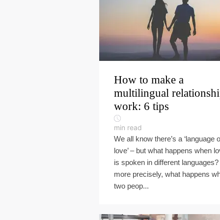
How to make a
multilingual relationsh
work: 6 tips
min read
We all know there’s a ‘language o
love’ – but what happens when l
is spoken in different languages?
more precisely, what happens w
two peop...