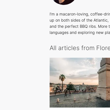
I’m a macaron-loving, coffee-dr
up on both sides of the Atlantic,
and the perfect BBQ ribs. More t
languages and exploring new pl
All articles from Flo