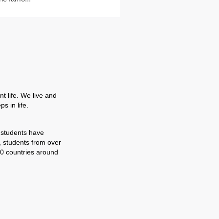
t life. We live and
s in life.
 students have
, students from over
0 countries around