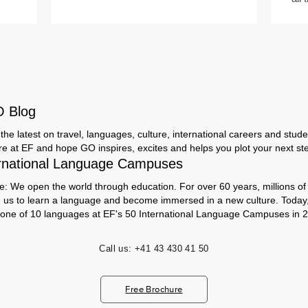
O Blog
the latest on travel, languages, culture, international careers and studen
ere at EF and hope GO inspires, excites and helps you plot your next step
rnational Language Campuses
e: We open the world through education. For over 60 years, millions of
h us to learn a language and become immersed in a new culture. Today
 one of 10 languages at EF's 50 International Language Campuses in 2
Call us:
+41 43 430 41 50
Free Brochure