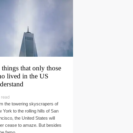
 things that only those
o lived in the US
derstand
 read
m the towering skyscrapers of
 York to the rolling hills of San
ncisco, the United States will
er cease to amaze. But besides
the famo...