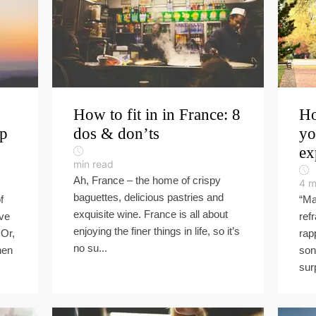
How to fit in in France: 8
Ho
ip
dos & don’ts
yo
ex
min read
Ah, France – the home of crispy
4
m
baguettes, delicious pastries and
f
“Ma
exquisite wine. France is all about
ove
refr
enjoying the finer things in life, so it’s
 Or,
rap
no su...
hen
son
sur