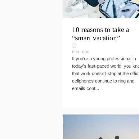
10 reasons to take a
“smart vacation”
min read
If you’re a young professional in
today’s fast-paced world, you k
that work doesn’t stop at the offic
cellphones continue to ring and
emails cont...