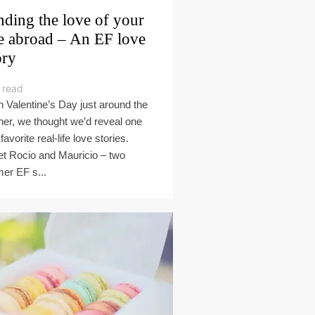
nding the love of your
fe abroad – An EF love
ory
 read
h Valentine’s Day just around the
ner, we thought we’d reveal one
favorite real-life love stories.
t Rocio and Mauricio – two
mer EF s...