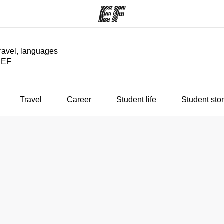
travel, languages
y EF
ams
Offices
Ab
ng we do
Find an office near you
Wh
Travel
Career
Student life
Student stor