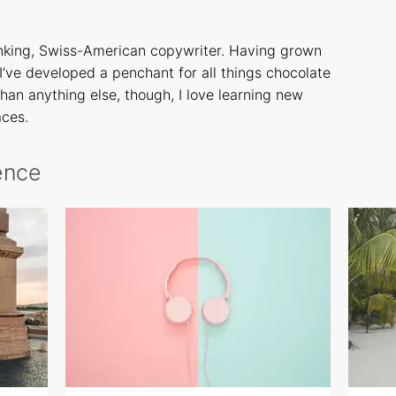
inking, Swiss-American copywriter. Having grown
 I’ve developed a penchant for all things chocolate
han anything else, though, I love learning new
aces.
rence