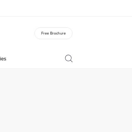
Free Brochure
out us
Careers
o we are
Join the team
ies