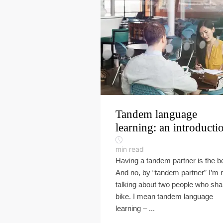
Tandem language
learning: an introducti
min read
Having a tandem partner is the b
And no, by “tandem partner” I’m 
talking about two people who sha
bike. I mean tandem language
learning – ...