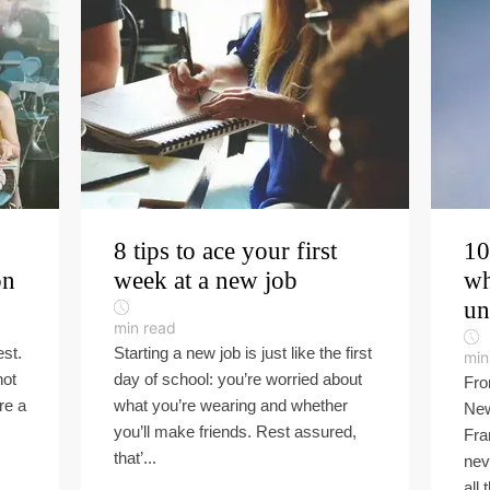
8 tips to ace your first
10
on
week at a new job
wh
un
min read
est.
Starting a new job is just like the first
min
not
day of school: you’re worried about
Fro
re a
what you’re wearing and whether
New
you’ll make friends. Rest assured,
Fra
that’...
nev
all 