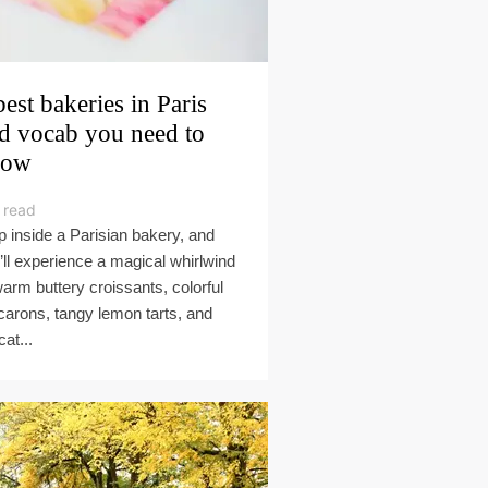
best bakeries in Paris
d vocab you need to
now
 read
p inside a Parisian bakery, and
’ll experience a magical whirlwind
warm buttery croissants, colorful
arons, tangy lemon tarts, and
cat...