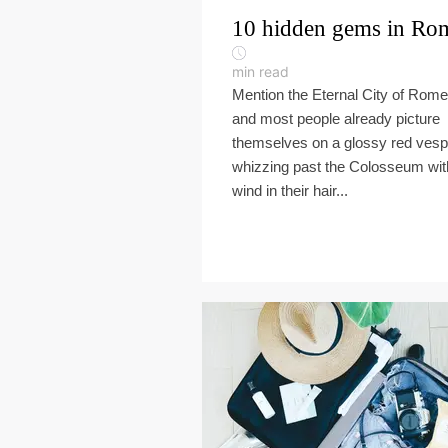
10 hidden gems in Ro
min read
Mention the Eternal City of Rome
and most people already picture
themselves on a glossy red vesp
whizzing past the Colosseum wit
wind in their hair...