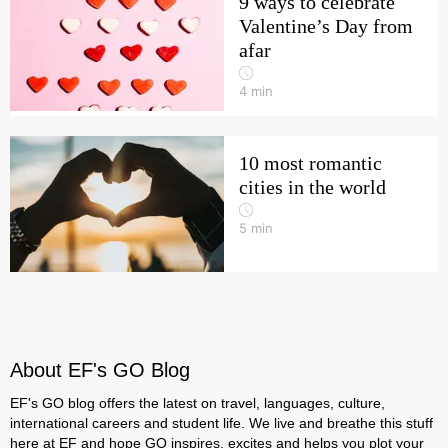
9 ways to celebrate
Valentine’s Day from
afar
4
min
10 most romantic
cities in the world
5
min
About EF's GO Blog
EF's GO blog offers the latest on travel, languages, culture,
international careers and student life. We live and breathe this stuff
here at EF and hope GO inspires, excites and helps you plot your