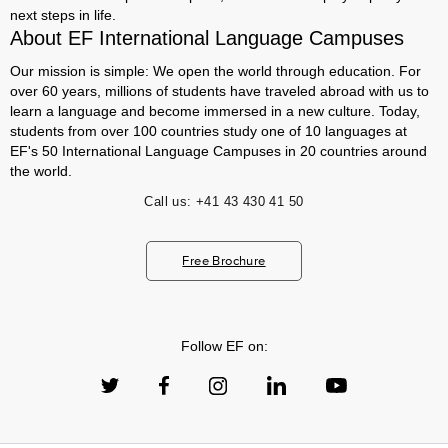
next steps in life.
About EF International Language Campuses
Our mission is simple: We open the world through education. For
over 60 years, millions of students have traveled abroad with us to
learn a language and become immersed in a new culture. Today,
students from over 100 countries study one of 10 languages at
EF's 50 International Language Campuses in 20 countries around
the world.
Call us:
+41 43 430 41 50
Free Brochure
Follow EF on: