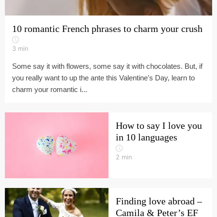
10 romantic French phrases to charm your crush
3
min
Some say it with flowers, some say it with chocolates. But, if
you really want to up the ante this Valentine's Day, learn to
charm your romantic i...
How to say I love you
in 10 languages
2
min
Finding love abroad –
Camila & Peter’s EF