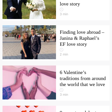
love story
3
min
Finding love abroad –
Janina & Raphael’s
EF love story
2
min
6 Valentine’s
traditions from around
the world that we love
3
min