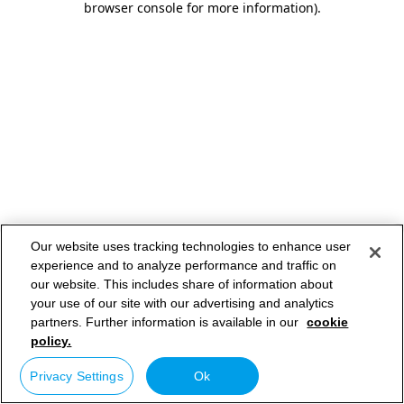
browser console for more information)
.
Our website uses tracking technologies to enhance user
experience and to analyze performance and traffic on
our website. This includes share of information about
your use of our site with our advertising and analytics
partners. Further information is available in our
cookie
policy.
Privacy Settings
Ok