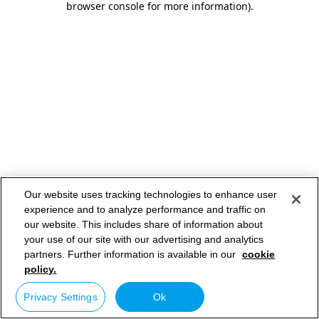
browser console for more information)
.
Our website uses tracking technologies to enhance user
experience and to analyze performance and traffic on
our website. This includes share of information about
your use of our site with our advertising and analytics
partners. Further information is available in our
cookie
policy.
Privacy Settings
Ok