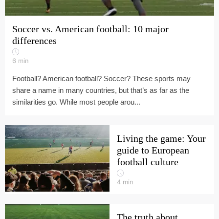
Soccer vs. American football: 10 major
differences
6
min
Football? American football? Soccer? These sports may
share a name in many countries, but that’s as far as the
similarities go. While most people arou...
Living the game: Your
guide to European
football culture
4
min
The truth about