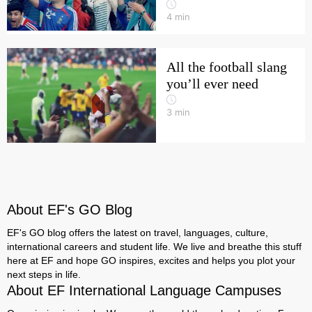
4
min
All the football slang
you’ll ever need
3
min
About EF's GO Blog
EF's GO blog offers the latest on travel, languages, culture,
international careers and student life. We live and breathe this stuff
here at EF and hope GO inspires, excites and helps you plot your
next steps in life.
About EF International Language Campuses