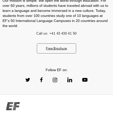
Our mission is simple: We open the world through education. For
over 60 years, millions of students have traveled abroad with us to
learn a language and become immersed in a new culture. Today,
students from over 100 countries study one of 10 languages at
EF's 50 International Language Campuses in 20 countries around
the world.
Call us:
+41 43 430 41 50
Free Brochure
Follow EF on: