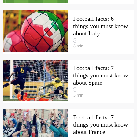
Football facts: 6
things you must know
about Italy
3
min
Football facts: 7
things you must know
about Spain
3
min
Football facts: 7
things you must know
about France