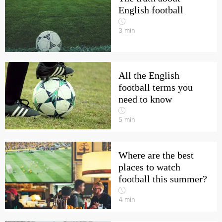
English football
3
min
All the English
football terms you
need to know
5
min
Where are the best
places to watch
football this summer?
4
min