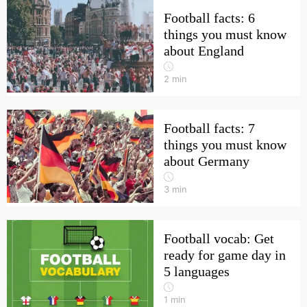
Football facts: 6
things you must know
about England
2
min
Football facts: 7
things you must know
about Germany
3
min
Football vocab: Get
ready for game day in
5 languages
1
min