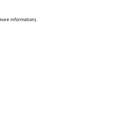
 more information)
.