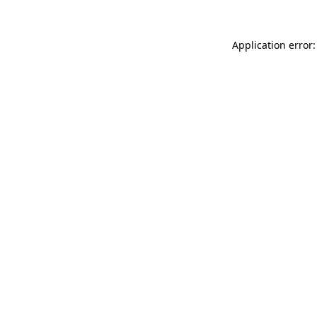
Application error