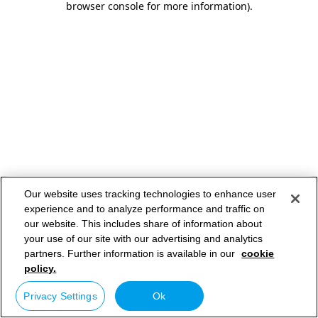
browser console for more information)
.
Our website uses tracking technologies to enhance user
experience and to analyze performance and traffic on
our website. This includes share of information about
your use of our site with our advertising and analytics
partners. Further information is available in our
cookie
policy.
Privacy Settings
Ok