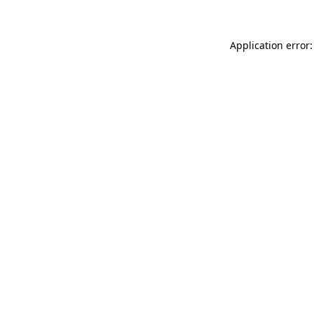
Application error