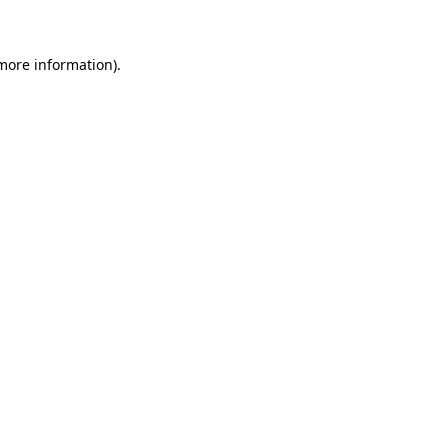
 more information)
.