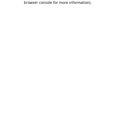
browser console for more information)
.