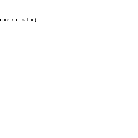
 more information)
.