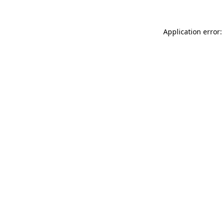
Application error