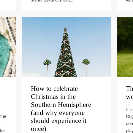
How to celebrate
Th
Christmas in the
wo
Southern Hemisphere
6
m
(and why everyone
the
Rug
should experience it
r
com
once)
for
pla