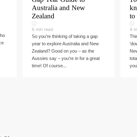
Australia and New
kn
Zealand
to
6
min read
4
m
who
So you’re thinking of taking a gap
Thi
ce
year to explore Australia and New
‘do
Zealand? Good on you – as the
New
Aussies say – you’re in for a great
tota
time! Of course...
you 