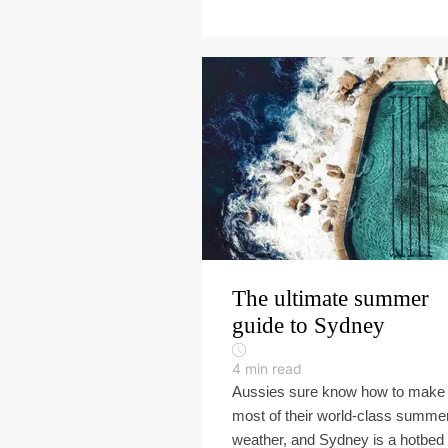
The ultimate summer
guide to Sydney
4
min read
Aussies sure know how to make 
most of their world-class summe
weather, and Sydney is a hotbed 