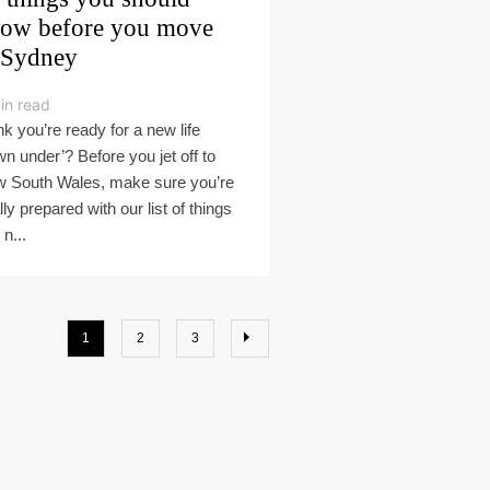
ow before you move
 Sydney
in read
nk you’re ready for a new life
wn under’? Before you jet off to
 South Wales, make sure you’re
lly prepared with our list of things
n...
1
2
3