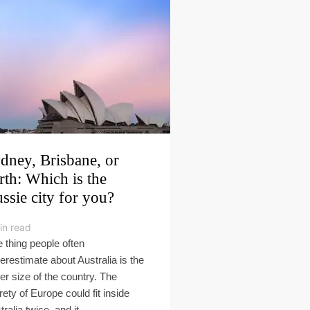
dney, Brisbane, or
rth: Which is the
ssie city for you?
in read
 thing people often
erestimate about Australia is the
er size of the country. The
irety of Europe could fit inside
ralia twice, and it...