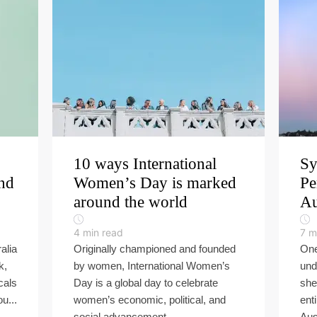
10 ways International
Sy
und
Women’s Day is marked
Pe
around the world
Au
4
min read
7
m
alia
Originally championed and founded
One
k,
by women, International Women’s
und
cals
Day is a global day to celebrate
she
u...
women’s economic, political, and
ent
social advancement...
Aust