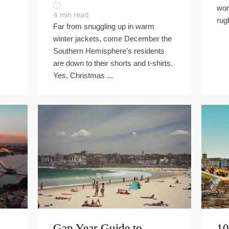
wor
4
min read
rug
Far from snuggling up in warm
winter jackets, come December the
Southern Hemisphere’s residents
are down to their shorts and t-shirts.
Yes, Christmas ...
Gap Year Guide to
10