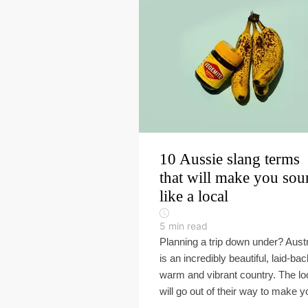
10 Aussie slang terms
that will make you so
like a local
5
min read
Planning a trip down under? Austr
is an incredibly beautiful, laid-bac
warm and vibrant country. The lo
will go out of their way to make yo