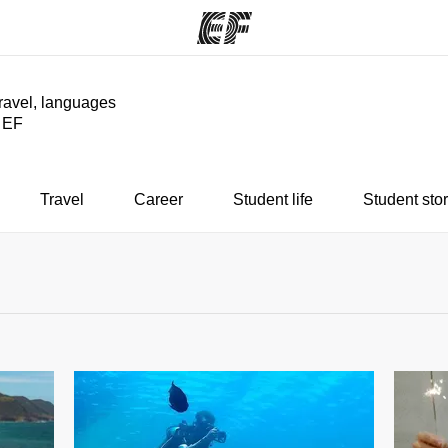
travel, languages
y EF
ams
Offices
Ab
ng we do
Find an office near you
Wh
Travel
Career
Student life
Student stor