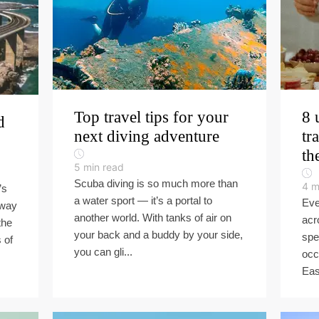
Top travel tips for your
8 
d
next diving adventure
tr
th
5
min read
Scuba diving is so much more than
4
m
’s
a water sport — it’s a portal to
Eve
hway
another world. With tanks of air on
acr
the
your back and a buddy by your side,
spe
 of
you can gli...
occ
Eas