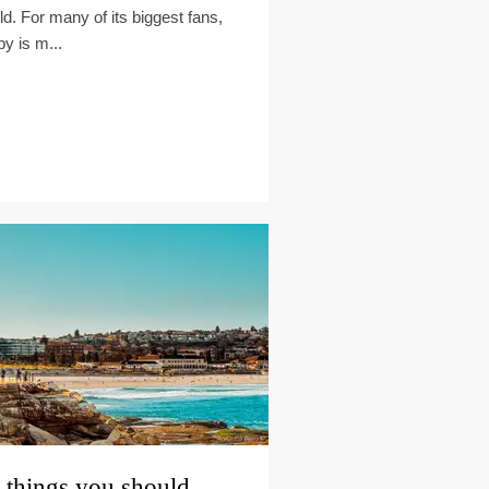
ld. For many of its biggest fans,
by is m...
 things you should