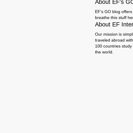
About EF's G
EF's GO blog offers 
breathe this stuff h
About EF Inte
Our mission is simpl
traveled abroad wit
100 countries study
the world.