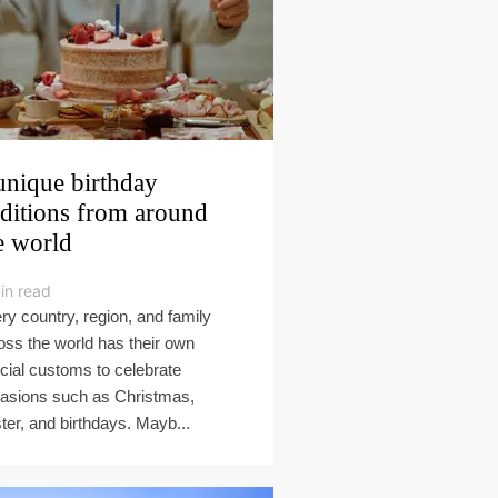
unique birthday
aditions from around
e world
in read
ry country, region, and family
oss the world has their own
cial customs to celebrate
asions such as Christmas,
ter, and birthdays. Mayb...