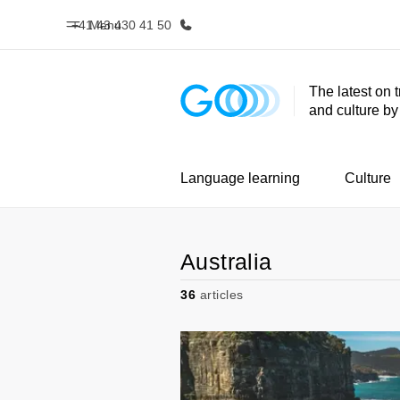
+41 43 430 41 50
Menu
The latest on 
and culture b
Home
Progr
Welcome to EF
See everythi
Language learning
Culture
Australia
36
articles