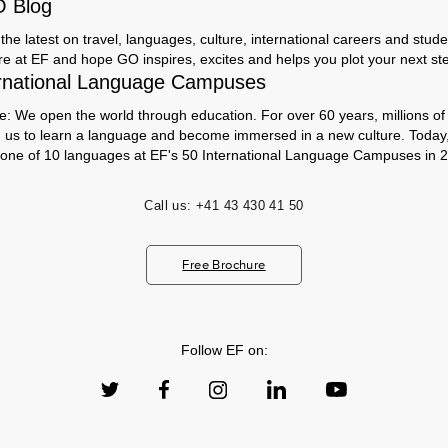
O Blog
the latest on travel, languages, culture, international careers and studen
ere at EF and hope GO inspires, excites and helps you plot your next step
rnational Language Campuses
e: We open the world through education. For over 60 years, millions of
h us to learn a language and become immersed in a new culture. Today
 one of 10 languages at EF's 50 International Language Campuses in 2
Call us:
+41 43 430 41 50
Free Brochure
Follow EF on: