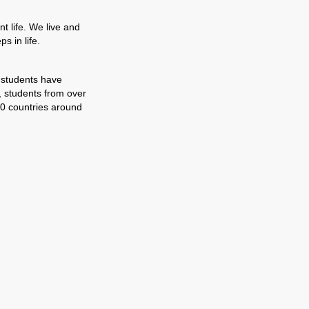
t life. We live and
s in life.
 students have
, students from over
0 countries around