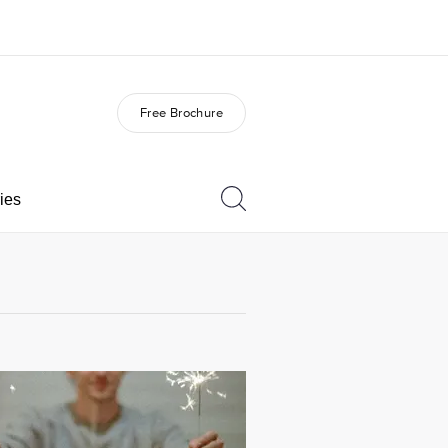
Free Brochure
out us
Careers
o we are
Join the team
ies