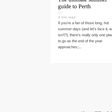
guide to Perth
4
min read
If you’re a fan of those long, hot
summer days (and let’s face it, 
isn’t?), there’s really only one pla
to go as the end of the year
approaches;...