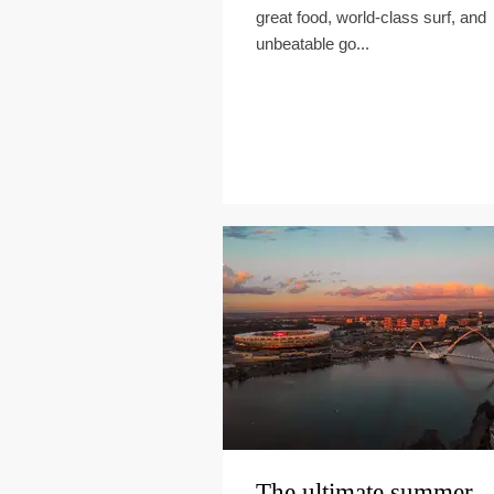
great food, world-class surf, and
unbeatable go...
The ultimate summer