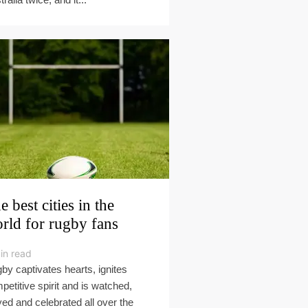
e best cities in the
rld for rugby fans
in read
by captivates hearts, ignites
petitive spirit and is watched,
yed and celebrated all over the