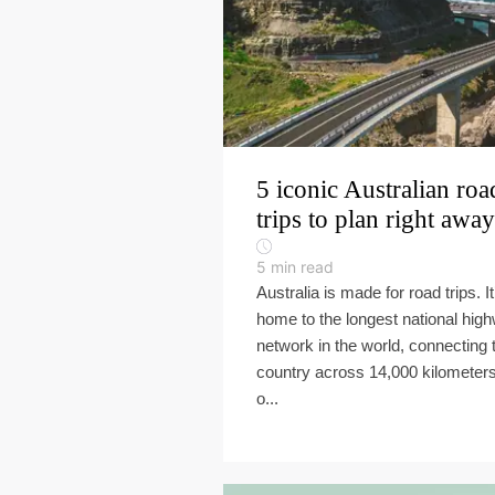
5 iconic Australian roa
trips to plan right away
5
min read
Australia is made for road trips. It
home to the longest national hig
network in the world, connecting 
country across 14,000 kilometers
o...