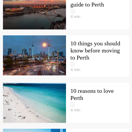
guide to Perth
4
min
10 things you should
know before moving
to Perth
4
min
10 reasons to love
Perth
4
min