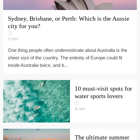
Sydney, Brisbane, or Perth: Which is the Aussie
city for you?
7
min
One thing people often underestimate about Australia is the
sheer size of the country. The entirety of Europe could fit
inside Australia twice, and it...
10 must-visit spots for
water sports lovers
4
min
The ultimate summer