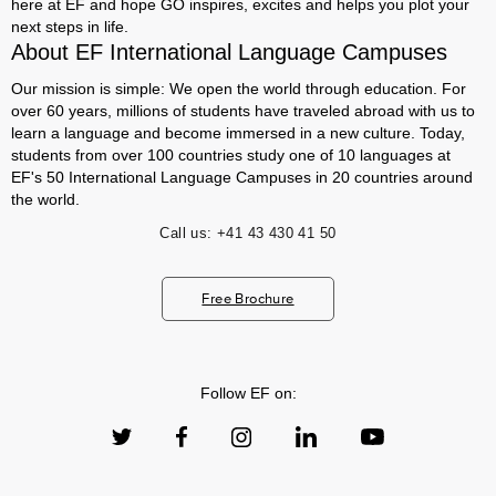
here at EF and hope GO inspires, excites and helps you plot your
next steps in life.
About EF International Language Campuses
Our mission is simple: We open the world through education. For
over 60 years, millions of students have traveled abroad with us to
learn a language and become immersed in a new culture. Today,
students from over 100 countries study one of 10 languages at
EF's 50 International Language Campuses in 20 countries around
the world.
Call us:
+41 43 430 41 50
Free Brochure
Follow EF on: