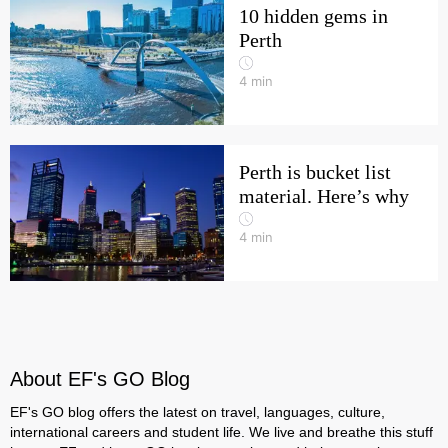
10 hidden gems in
Perth
4
min
Perth is bucket list
material. Here’s why
4
min
About EF's GO Blog
EF's GO blog offers the latest on travel, languages, culture,
international careers and student life. We live and breathe this stuff