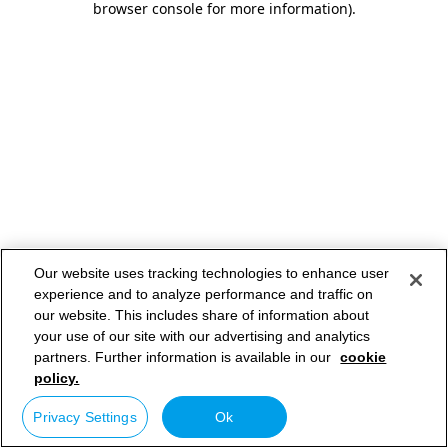
browser console for more information)
.
Our website uses tracking technologies to enhance user
experience and to analyze performance and traffic on
our website. This includes share of information about
your use of our site with our advertising and analytics
partners. Further information is available in our
cookie
policy.
Privacy Settings
Ok