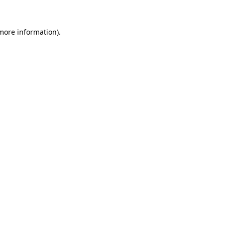
 more information)
.