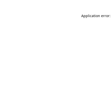
Application error