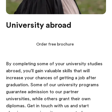
University abroad
Order free brochure
By completing some of your university studies
abroad, you'll gain valuable skills that will
increase your chances of getting a job after
graduation. Some of our university programs
guarantee admission to our partner
universities, while others grant their own
diplomas. Get in touch with us and start