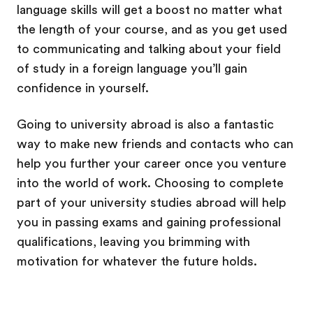
language skills will get a boost no matter what
the length of your course, and as you get used
to communicating and talking about your field
of study in a foreign language you’ll gain
confidence in yourself.
Going to university abroad is also a fantastic
way to make new friends and contacts who can
help you further your career once you venture
into the world of work. Choosing to complete
part of your university studies abroad will help
you in passing exams and gaining professional
qualifications, leaving you brimming with
motivation for whatever the future holds.