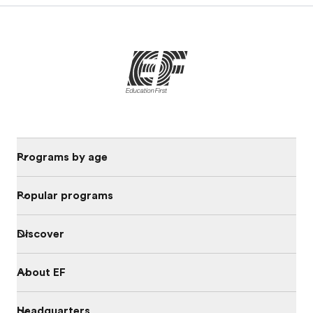
Programs by age
Popular programs
Discover
About EF
Headquarters