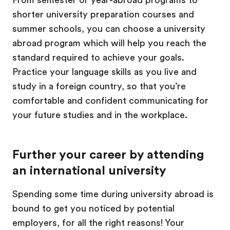
From semester or year-abroad programs to
shorter university preparation courses and
summer schools, you can choose a university
abroad program which will help you reach the
standard required to achieve your goals.
Practice your language skills as you live and
study in a foreign country, so that you’re
comfortable and confident communicating for
your future studies and in the workplace.
Further your career by attending
an international university
Spending some time during university abroad is
bound to get you noticed by potential
employers, for all the right reasons! Your