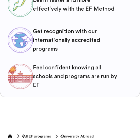
effectively with the EF Method
Get recognition with our
internationally accredited
programs
Feel confident knowing all
schools and programs are run by
EF
All EF programs
University Abroad
home