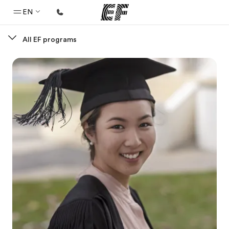
EN
All EF programs
Home
Welcome to EF
Programs
See everything we do
Offices
Find an office near you
About us
Who we are
Careers
Join the team