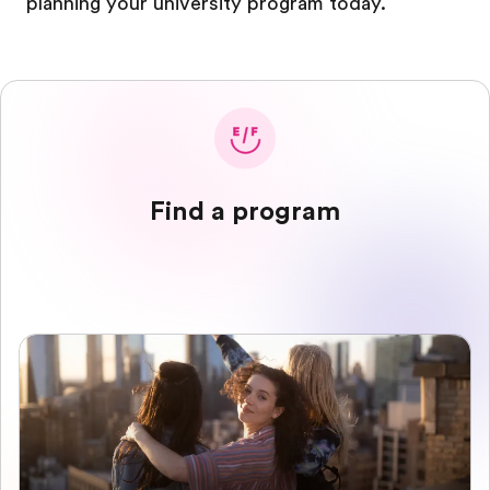
planning your university program today.
Find a program