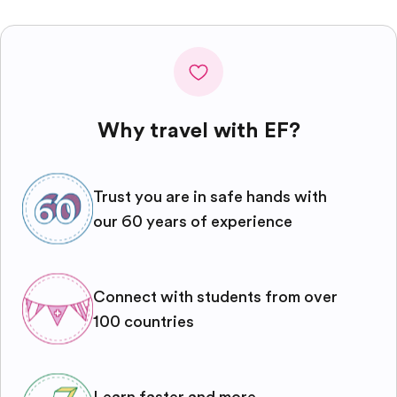
Why travel with EF?
Trust you are in safe hands with
our 60 years of experience
Connect with students from over
100 countries
Learn faster and more