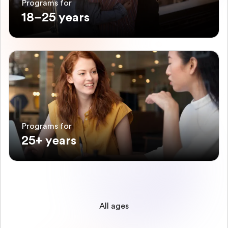
Programs for
18–25 years
Programs for
25+ years
All ages