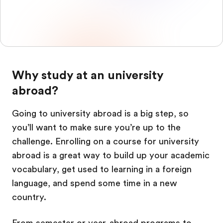
Why study at an university
abroad?
Going to university abroad is a big step, so
you’ll want to make sure you’re up to the
challenge. Enrolling on a course for university
abroad is a great way to build up your academic
vocabulary, get used to learning in a foreign
language, and spend some time in a new
country.