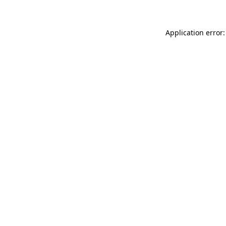
Application error