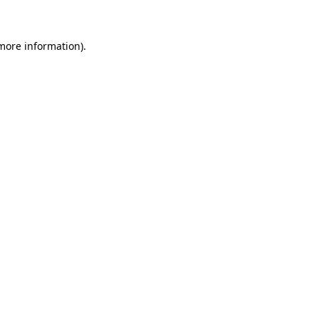
 more information)
.