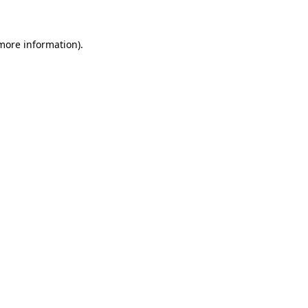
 more information)
.