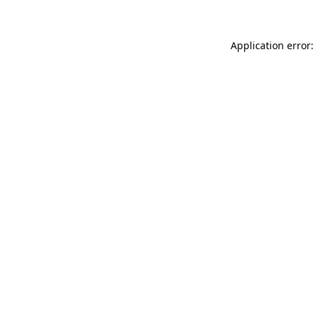
Application error