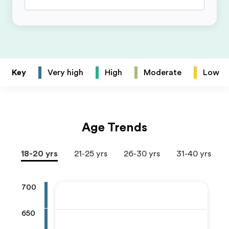
Key
Very high
High
Moderate
Low
Age Trends
18-20 yrs
21-25 yrs
26-30 yrs
31-40 yrs
700
650