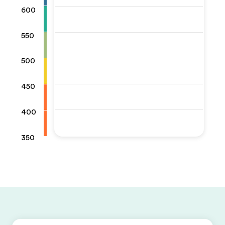
600
550
500
450
400
350