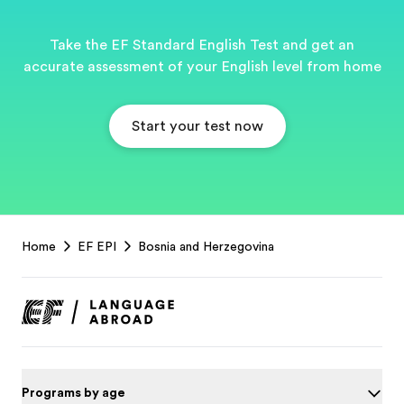
Take the EF Standard English Test and get an
accurate assessment of your English level from home
Start your test now
EF
Home
EF EPI
Bosnia and Herzegovina
Footer
Programs by age