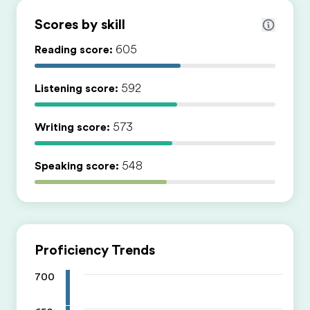
Scores by skill
Reading score:
605
Listening score:
592
Writing score:
573
Speaking score:
548
Proficiency Trends
700