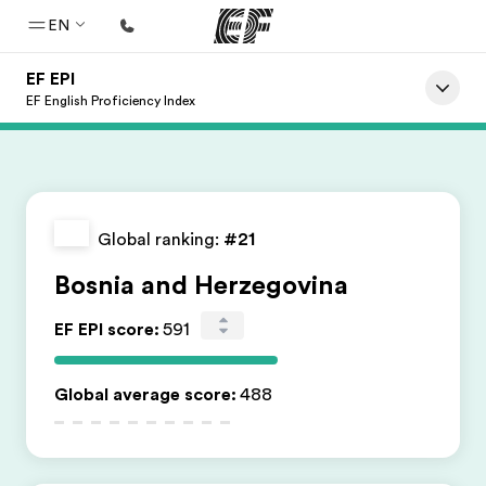
EN
EF EPI
Home
EF English Proficiency Index
Welcome to EF
Programs
See everything we do
Global ranking:
#21
Offices
Bosnia and Herzegovina
Find an office near you
EF EPI score
:
591
About us
Who we are
Global average score
:
488
Careers
Join the team