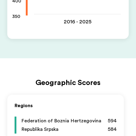
400
350
2016 - 2025
Geographic Scores
Regions
Federation of Boznia Hertzegovina
594
Republika Srpska
584