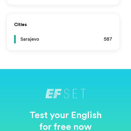
Cities
Sarajevo
587
Test your English
for free now