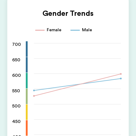
Gender Trends
Female
Male
700
650
600
550
500
450