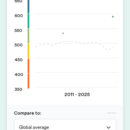
650
600
550
500
450
400
350
2011 - 2025
Compare to
:
Global average