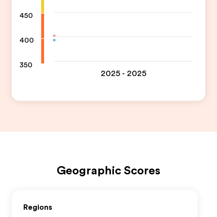
450
400
350
2025 - 2025
Geographic Scores
Regions