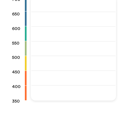
650
600
550
500
450
400
350