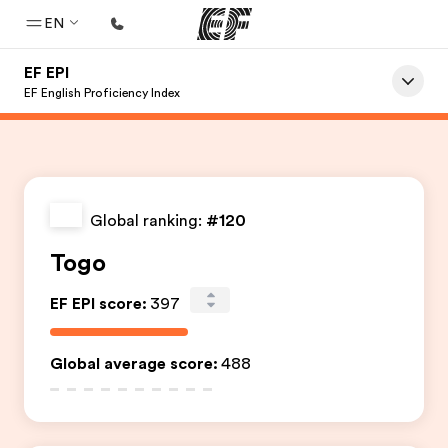
EN
EF EPI
Home
EF English Proficiency Index
Welcome to EF
Programs
See everything we do
Global ranking:
#120
Offices
Togo
Find an office near you
EF EPI score
:
397
About us
Who we are
Global average score
:
488
Careers
Join the team