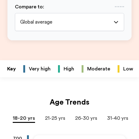
Compare to
:
Global average
Key
Very high
High
Moderate
Low
Age Trends
18-20 yrs
21-25 yrs
26-30 yrs
31-40 yrs
700