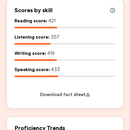
Scores by skill
Reading score:
421
Listening score:
357
Writing score:
419
Speaking score:
433
Download fact sheet
Proficiency Trends