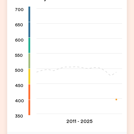
700
650
600
550
500
450
400
350
2011 - 2025