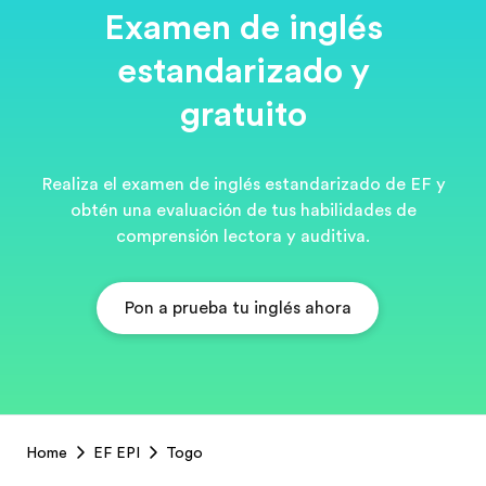
Examen de inglés
estandarizado y
gratuito
Realiza el examen de inglés estandarizado de EF y
obtén una evaluación de tus habilidades de
comprensión lectora y auditiva.
Pon a prueba tu inglés ahora
EF
Home
EF EPI
Togo
Footer