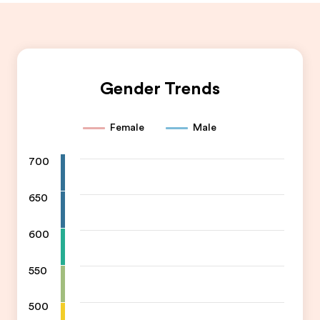
Gender Trends
Female
Male
700
650
600
550
500