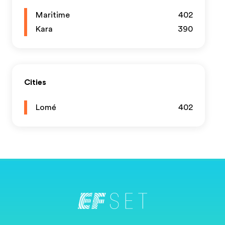
Maritime
402
Kara
390
Cities
Lomé
402