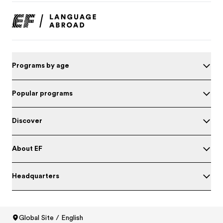
Programs by age
Popular programs
Discover
About EF
Headquarters
Global Site / English