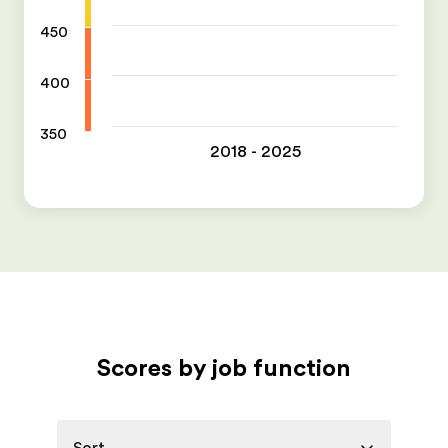
450
400
350
2018 - 2025
Scores by job function