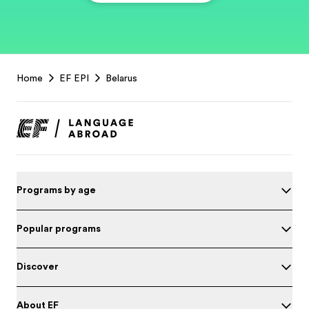
EF
Home
EF EPI
Belarus
Footer
Programs by age
Popular programs
Discover
About EF