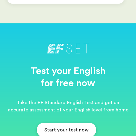
Test your English
for free now
Take the EF Standard English Test and get an
accurate assessment of your English level from home
Start your test now