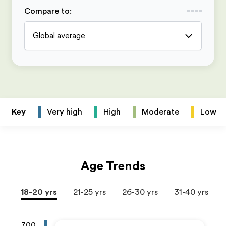
Compare to
:
Global average
Key
Very high
High
Moderate
Low
Age Trends
18-20 yrs
21-25 yrs
26-30 yrs
31-40 yrs
700