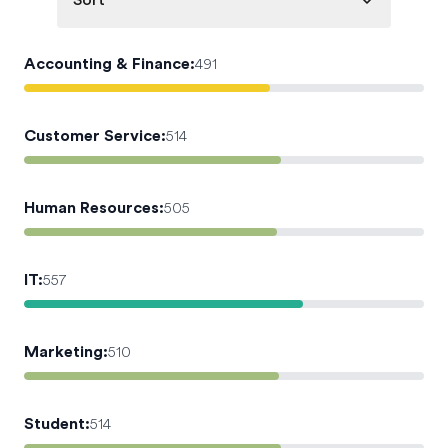
Sort
Accounting & Finance
:
491
Customer Service
:
514
Human Resources
:
505
IT
:
557
Marketing
:
510
Student
:
514