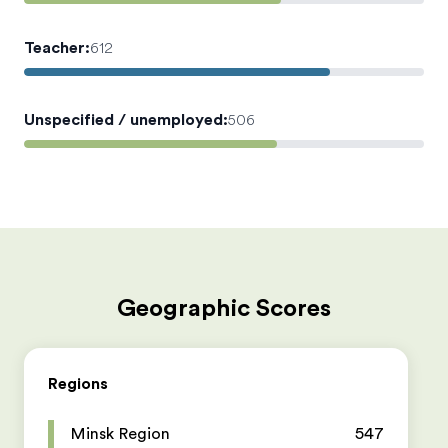
Teacher
:
612
Unspecified / unemployed
:
506
Geographic Scores
Regions
Minsk Region
547