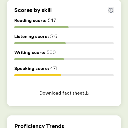
Scores by skill
Reading score:
547
Listening score:
516
Writing score:
500
Speaking score:
471
Download fact sheet
Proficiency Trends