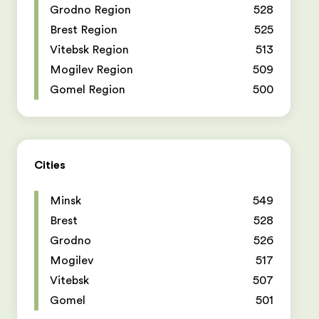
Grodno Region
528
Brest Region
525
Vitebsk Region
513
Mogilev Region
509
Gomel Region
500
Cities
Minsk
549
Brest
528
Grodno
526
Mogilev
517
Vitebsk
507
Gomel
501