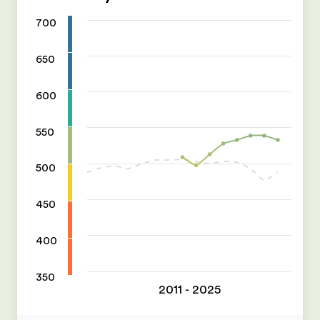
700
650
600
550
500
450
400
350
2011 - 2025