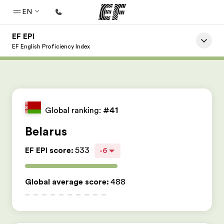
EN
EF EPI
Home
EF English Proficiency Index
Welcome to EF
Programs
See everything we do
Global ranking:
#41
Offices
Belarus
Find an office near you
EF EPI score
:
533
-6
About us
Who we are
Global average score
:
488
Careers
Join the team