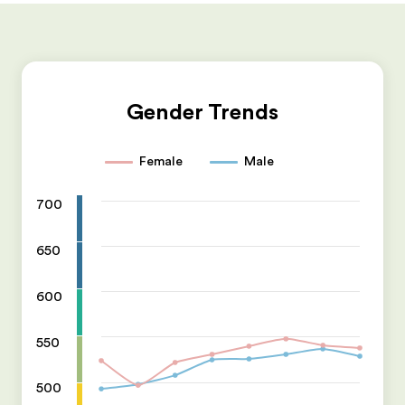
Gender Trends
Female
Male
700
650
600
550
500