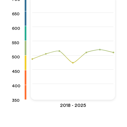
650
600
550
500
450
400
350
2018 - 2025