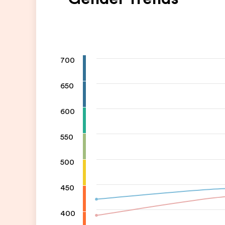
700
650
600
550
500
450
400