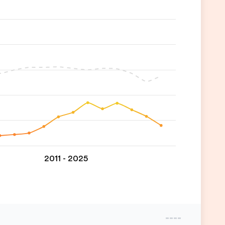
2011 - 2025