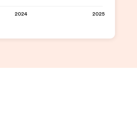
2024
2025