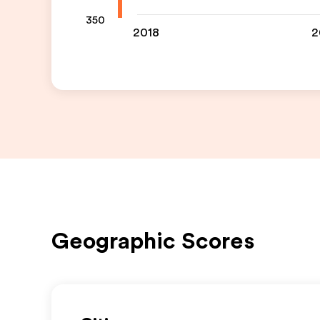
350
2018
2
Geographic Scores