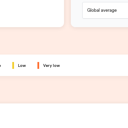
Global average
e
Low
Very low