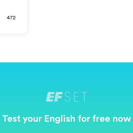
472
Test your English for free now