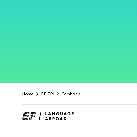
EF
Home
EF EPI
Cambodia
Footer