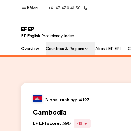
EN
Menu
+41 43 430 41 50
EF EPI
EF English Proficiency Index
Home
Progr
Overview
Countries & Regions
About EF EPI
C
Welcome to EF
See everythi
Global ranking:
#123
Cambodia
EF EPI score
:
390
-18