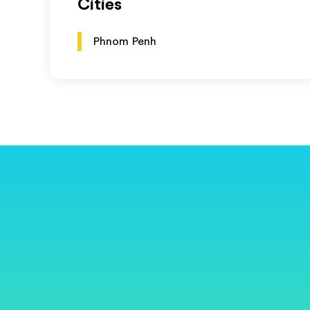
Cities
Phnom Penh