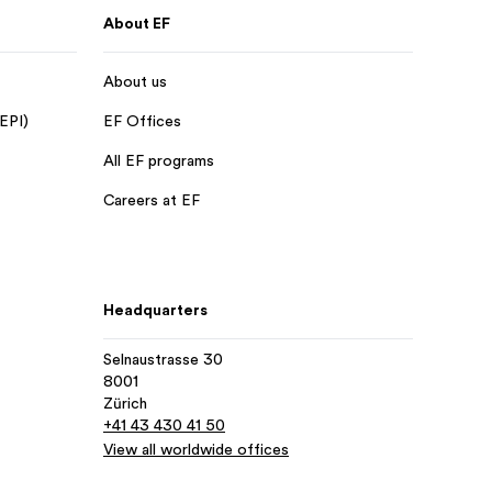
About EF
About us
 EPI)
EF Offices
All EF programs
Careers at EF
Headquarters
Selnaustrasse 30
8001
Zürich
+41 43 430 41 50
View all worldwide offices