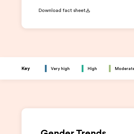
Download fact sheet
Key
Very high
High
Moderat
Gender Trends