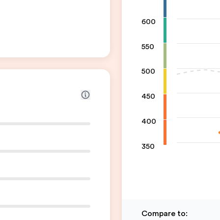
600
550
500
450
400
350
Compare to
: