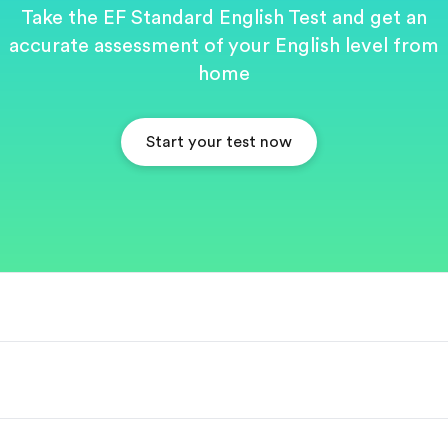
Take the EF Standard English Test and get an
accurate assessment of your English level from
home
Start your test now