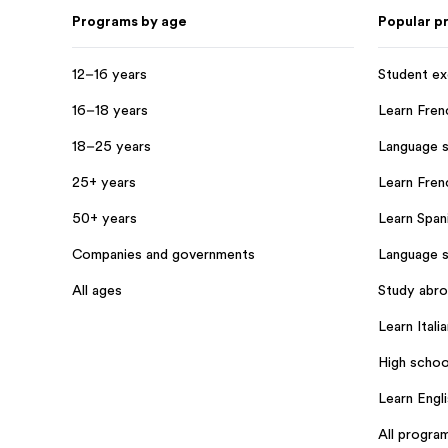
Programs by age
Popular p
12–16 years
Student e
16–18 years
Learn Fren
18–25 years
Language s
25+ years
Learn Frenc
50+ years
Learn Spani
Companies and governments
Language s
All ages
Study abr
Learn Italia
High schoo
Learn Engl
All progra