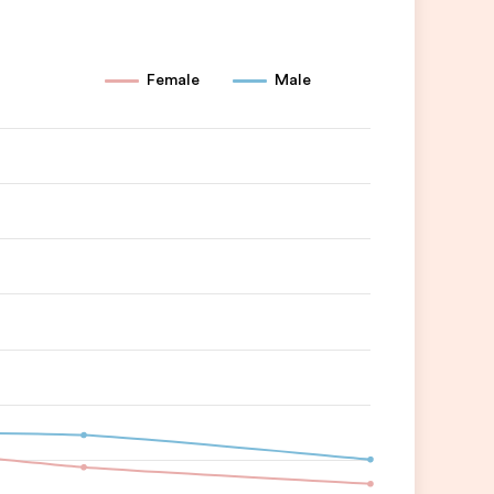
Female
Male