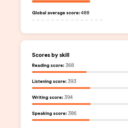
Global average score
:
488
Scores by skill
Reading score:
368
Listening score:
393
Writing score:
394
Speaking score:
386