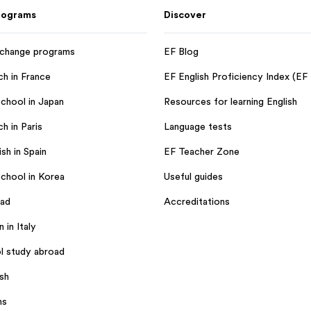
rograms
Discover
xchange programs
EF Blog
ch in France
EF English Proficiency Index (EF
chool in Japan
Resources for learning English
h in Paris
Language tests
sh in Spain
EF Teacher Zone
chool in Korea
Useful guides
oad
Accreditations
n in Italy
l study abroad
ish
ms