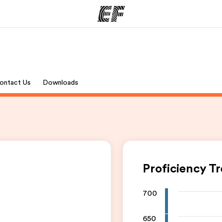
ams
Offices
Ab
ontact Us
Downloads
ng we do
Find an office near you
Wh
Proficiency T
700
650