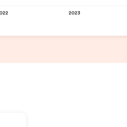
022
2023