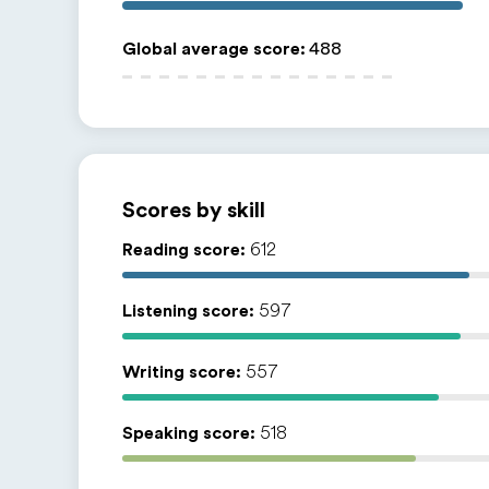
Global average score
:
488
Scores by skill
Reading score:
612
Listening score:
597
Writing score:
557
Speaking score:
518