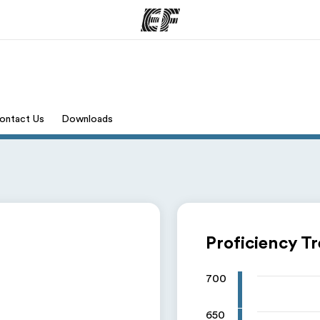
ams
Offices
Ab
ontact Us
Downloads
ng we do
Find an office near you
Wh
Proficiency T
700
650