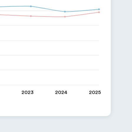
2023
2024
2025