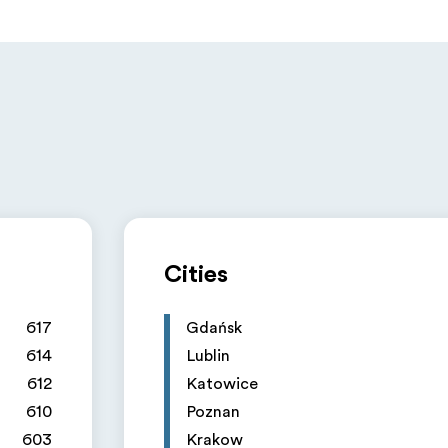
Cities
617
Gdańsk
614
Lublin
612
Katowice
610
Poznan
603
Krakow