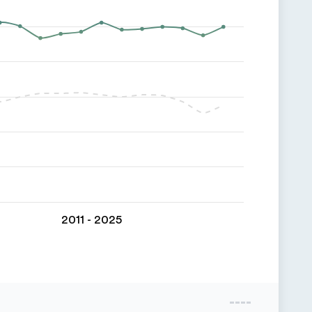
2011 - 2025