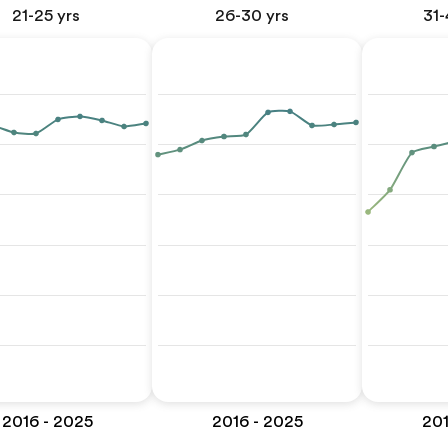
21-25 yrs
26-30 yrs
31-
2016 - 2025
2016 - 2025
201