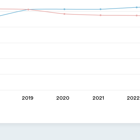
2019
2020
2021
2022