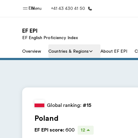
EN
Menu
+41 43 430 41 50
EF EPI
EF English Proficiency Index
Home
Progr
Overview
Countries & Regions
About EF EPI
C
Welcome to EF
See everythi
Global ranking:
#15
Poland
EF EPI score
:
600
12