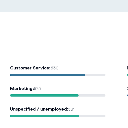
Customer Service
:
630
Marketing
:
575
Unspecified / unemployed
:
581