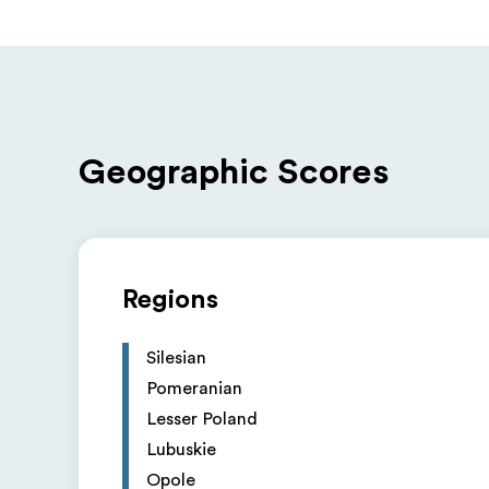
Geographic Scores
Regions
Silesian
Pomeranian
Lesser Poland
Lubuskie
Opole