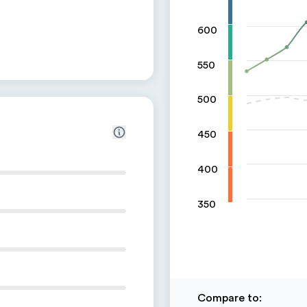
600
550
500
450
400
350
Compare to
: