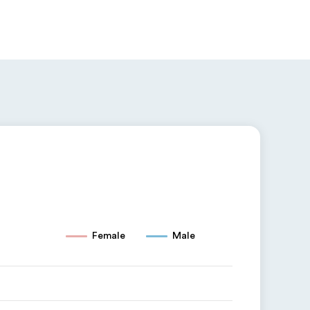
Female
Male