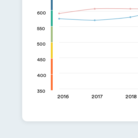
600
550
500
450
400
350
2016
2017
2018