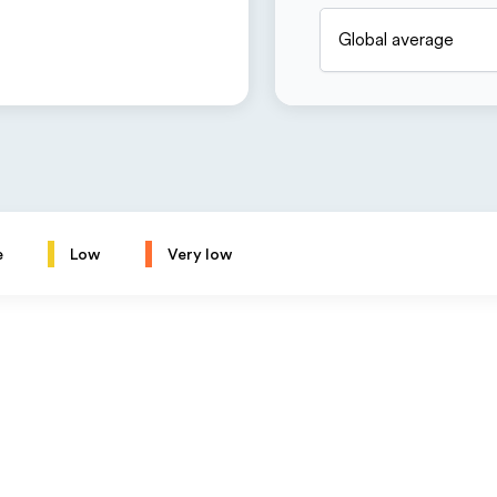
Global average
e
Low
Very low