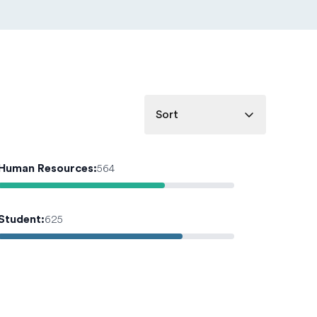
Sort
Human Resources
:
564
Student
:
625