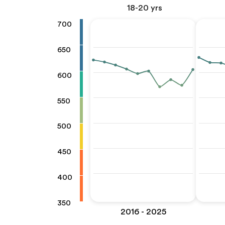
18-20 yrs
700
650
600
550
500
450
400
350
2016 - 2025