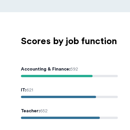
Scores by job function
Accounting & Finance
:
592
IT
:
621
Teacher
:
652