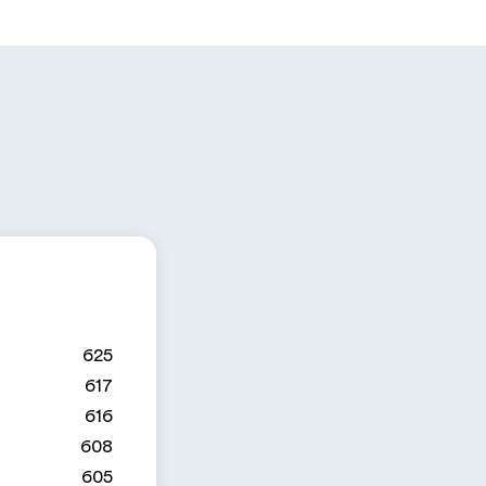
625
617
616
608
605