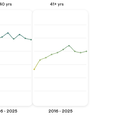
40 yrs
41+ yrs
6 - 2025
2016 - 2025