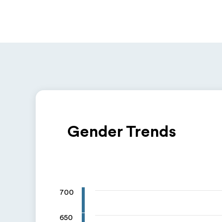
Gender Trends
700
650