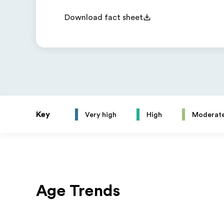
Download fact sheet
Key
Very high
High
Moderat
Age Trends